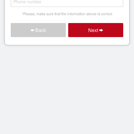
Search
*Please, make sure that the information above is correct
Back
Next