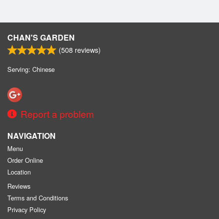
CHAN'S GARDEN
(
508
reviews)
Serving: Chinese
Report a problem
NAVIGATION
Menu
Order Online
Location
Reviews
Terms and Conditions
Privacy Policy