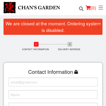
(
0
)
We are closed at the moment. Ordering system
×
is disabled.
Order Online
Location
CONTACT INFORMATION
DELIVERY ADDRESS
Dine-in menu
Contact Information
Login
Registration
Cart (0)