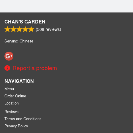
CHAN'S GARDEN
(
508
reviews)
Serving: Chinese
Report a problem
NAVIGATION
Menu
Order Online
Location
Reviews
Terms and Conditions
Privacy Policy