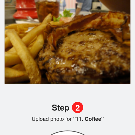
Step
2
Upload photo for
"11. Coffee"