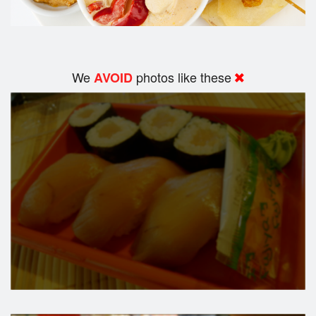
We
photos like these
AVOID