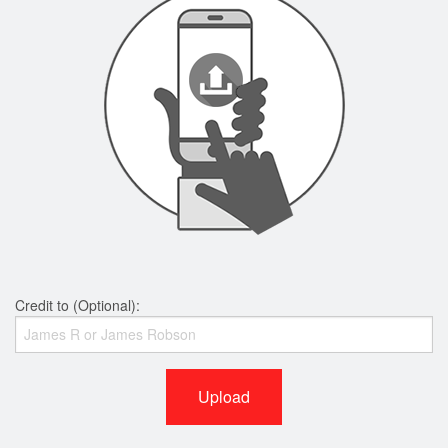
Credit to (Optional):
Upload