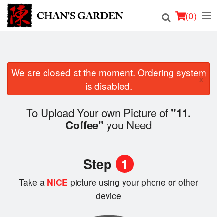
(
0
)
We are closed at the moment. Ordering system
Order Online
×
is disabled.
Location
To Upload Your own Picture of
"11.
Dine-in menu
you Need
Coffee"
Login
Step
1
Registration
Take a
NICE
picture using your phone or other
device
Cart (0)