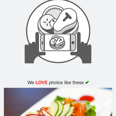
Search
We
photos like these
LOVE