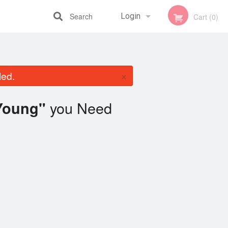
Search
Login
Cart (0)
Registration
×
led.
you Need
Young"