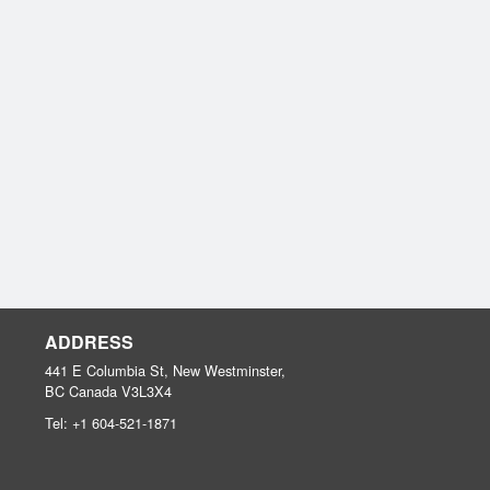
ADDRESS
441 E Columbia St, New Westminster,
BC
Canada
V3L3X4
Tel:
+1 604-521-1871