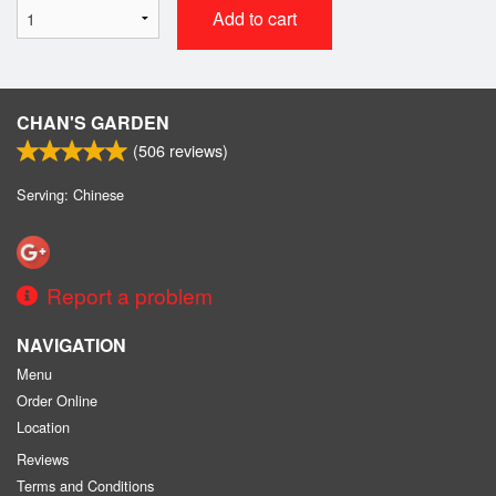
Add to cart
CHAN'S GARDEN
(
506
reviews)
Serving: Chinese
Report a problem
NAVIGATION
Menu
Order Online
Location
Reviews
Terms and Conditions