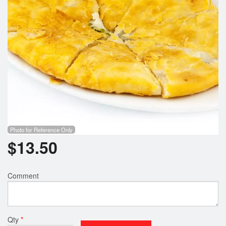
Search
Photo for Reference Only
$
13.50
Comment
Qty
*