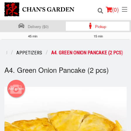
(
0
)
Delivery ($0)
Pickup
45 min
15 min
Order Online
ENU
APPETIZERS
A4. GREEN ONION PANCAKE (2 PCS)
Location
A4. Green Onion Pancake (2 pcs)
Dine-in menu
Login
Add picture
Registration
Cart (0)