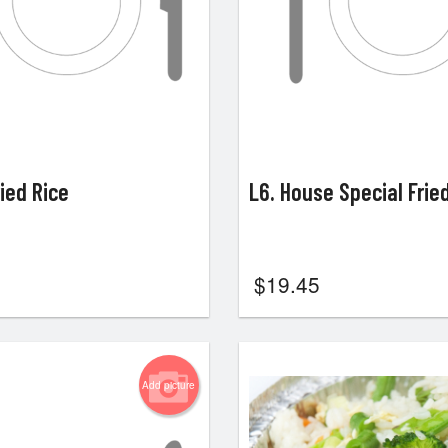
ried Rice
L6. House Special Frie
$
19.45
Add picture