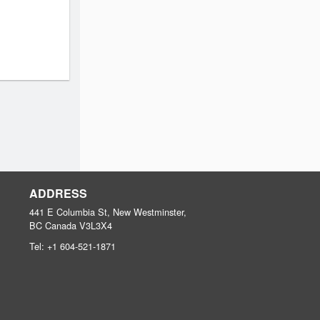
ADDRESS
441 E Columbia St, New Westminster,
BC
Canada
V3L3X4
Tel:
+1 604-521-1871