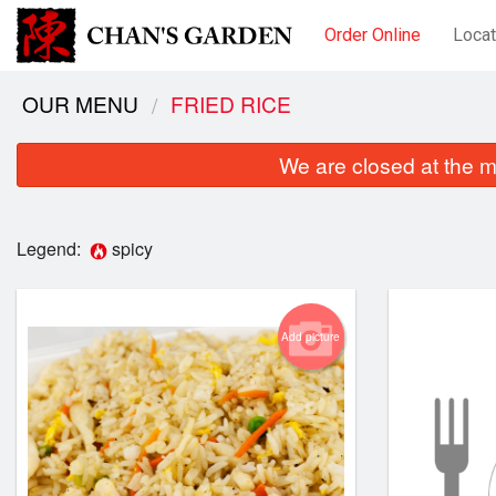
Order Online
Locat
OUR MENU
FRIED RICE
We are closed at the m
Legend:
spicy
Add picture