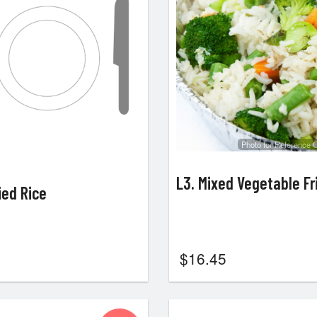
Photo for Reference 
L3. Mixed Vegetable Fr
ied Rice
$
16.45