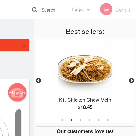
Search
Login
Cart (0)
Registration
Best sellers:
×
Add picture
tion C
K1. Chicken Chow Mein
$18.45
Our customers love us!