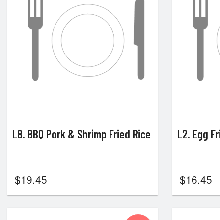
L8. BBQ Pork & Shrimp Fried Rice
L2. Egg Fr
$
19.45
$
16.45