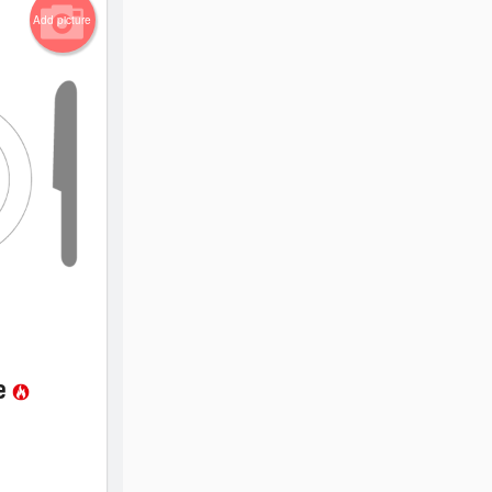
Add picture
ce