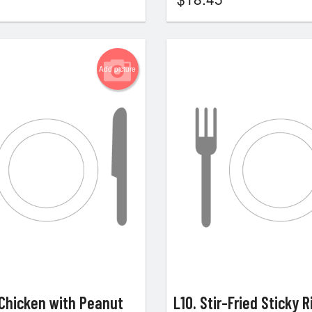
Add picture
 Chicken with Peanut
L10. Stir-Fried Sticky R