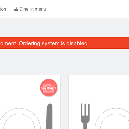
ion
Dine-in menu
oment. Ordering system is disabled.
Add picture
E1. Sweet and Sour Pork
Special Combina
$20.45
$19.95