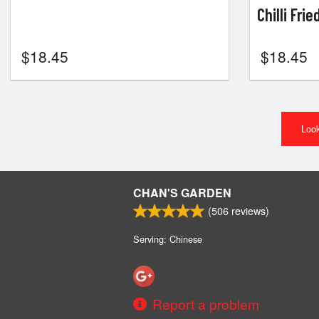
Chilli Fri
$
18.45
$
18.45
Look
CHAN'S GARDEN
(
506
reviews)
Serving: Chinese
Report a problem