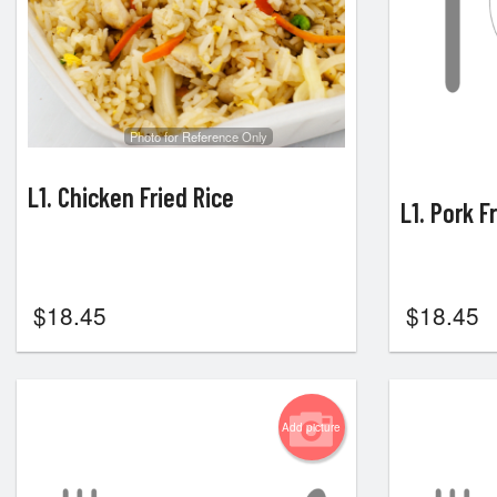
Photo for Reference Only
L1. Chicken Fried Rice
L1. Pork F
$
18.45
$
18.45
Add picture