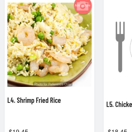
Add picture
Photo for Reference Only
L4. Shrimp Fried Rice
L5. Chick
$
19.45
$
18.45