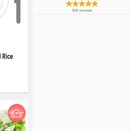
506
reviews
d Rice
Add picture