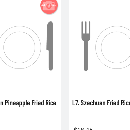
Add picture
en Pineapple Fried Rice
L7. Szechuan Fried Ri
$
18.45