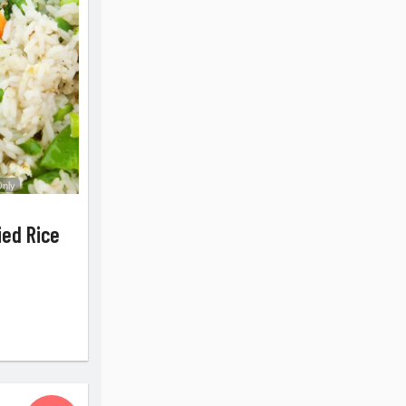
Only
ied Rice