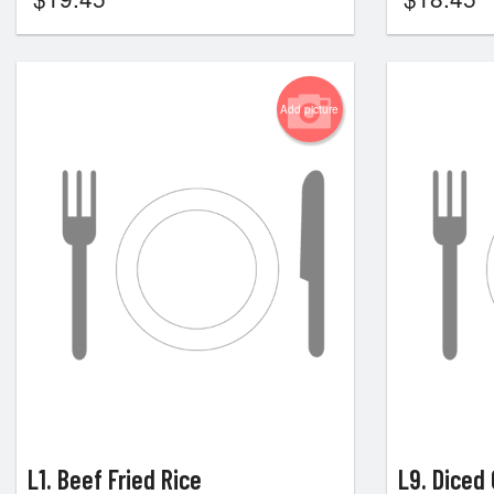
Add picture
L1. Beef Fried Rice
L9. Diced