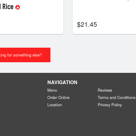
ed Rice
$
21.45
ing for something else?
NAVIGATION
Menu
Reviews
Order Online
Terms and Conditions
Location
Privacy Policy