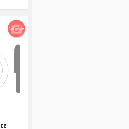
Add picture
ice