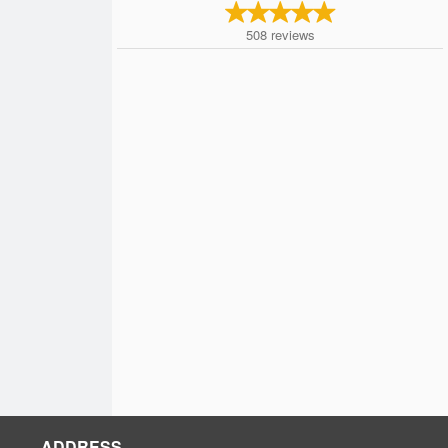
508
reviews
ADDRESS