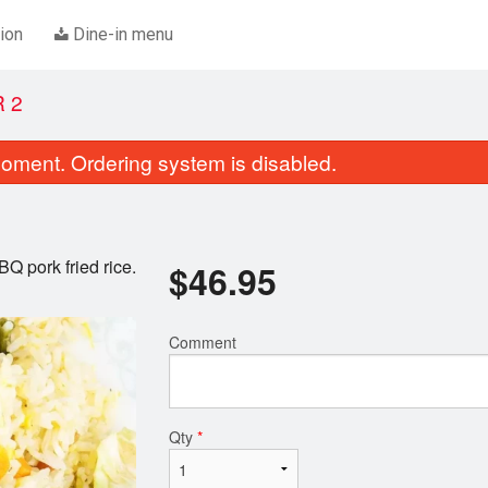
ion
Dine-in menu
 2
oment. Ordering system is disabled.
Q pork fried rice.
$
46.95
Comment
K1. Chicken Chow Mein
A1. Vegetable Spring 
$18.45
$4.00
Qty
*