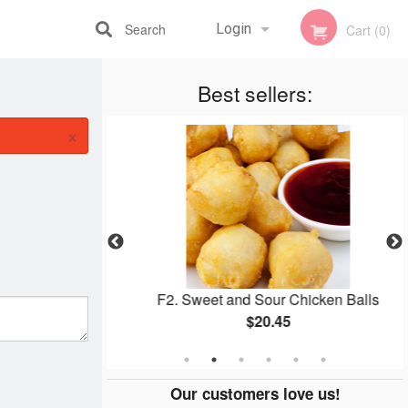
Search
Login
Cart (0)
Registration
Best sellers:
×
Roll (1 pc)
F2. Sweet and Sour Chicken Balls
$20.45
Our customers love us!