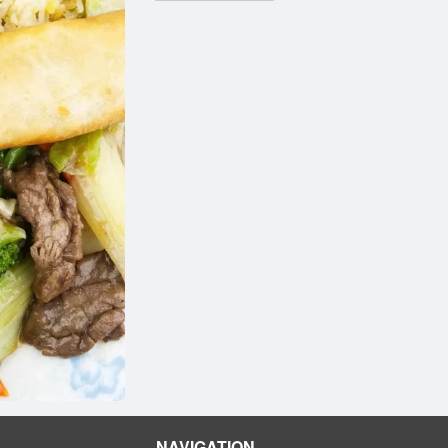
NAVIGATION