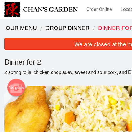
Order Online
Locat
OUR MENU
GROUP DINNER
DINNER FOR
We are closed at the m
Dinner for 2
2 spring rolls, chicken chop suey, sweet and sour pork, and BB
Add picture