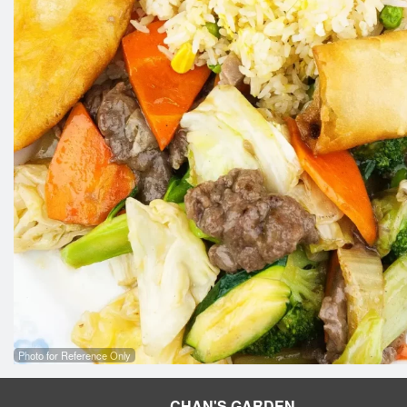
Photo for Reference Only
CHAN'S GARDEN