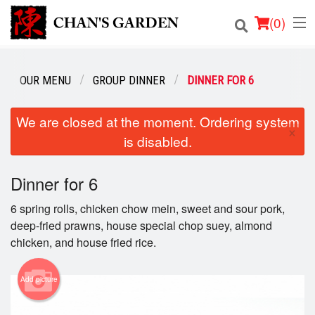
(
0
)
OUR MENU
GROUP DINNER
DINNER FOR 6
Order Online
We are closed at the moment. Ordering system
×
is disabled.
Location
Dine-in menu
Dinner for 6
6 spring rolls, chicken chow mein, sweet and sour pork,
Login
deep-fried prawns, house special chop suey, almond
chicken, and house fried rice.
Registration
Add picture
Cart (0)