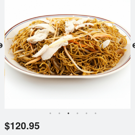
Search
$
120.95