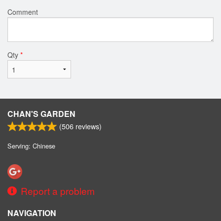
Comment
Qty
*
CHAN'S GARDEN
(
506
reviews)
Serving: Chinese
Report a problem
NAVIGATION