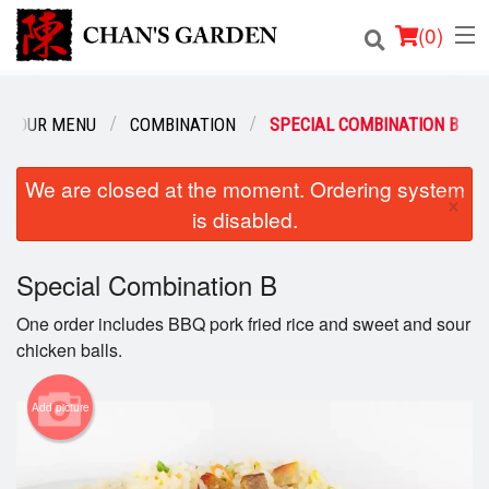
(
0
)
OUR MENU
COMBINATION
SPECIAL COMBINATION B
Order Online
We are closed at the moment. Ordering system
×
is disabled.
Location
Dine-in menu
Special Combination B
One order includes BBQ pork fried rice and sweet and sour
Login
chicken balls.
Registration
Add picture
Cart (0)