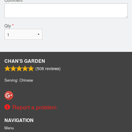
Qty
*
CHAN'S GARDEN
(
508
reviews)
Serving: Chinese
Report a problem
NAVIGATION
Menu