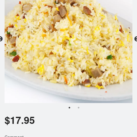
Search
$
17.95
Comment